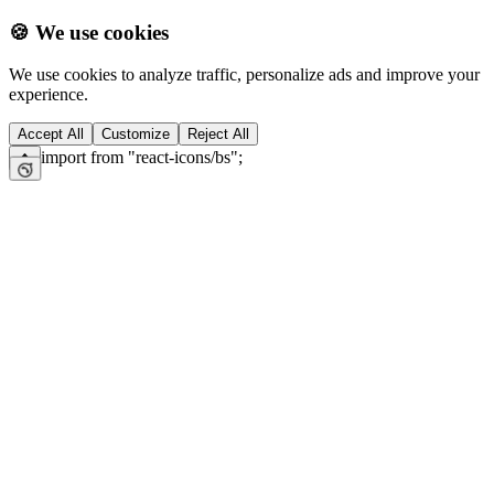
🍪 We use cookies
We use cookies to analyze traffic, personalize ads and improve your
experience.
Accept All
Customize
Reject All
import
from "react-icons/bs";